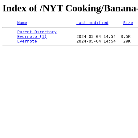
Index of /NYT Cooking/Banana-
Name
Last modified
Size
Parent Directory
                             -   

Evernote (1)
            2024-05-04 14:54  3.5K  

Evernote