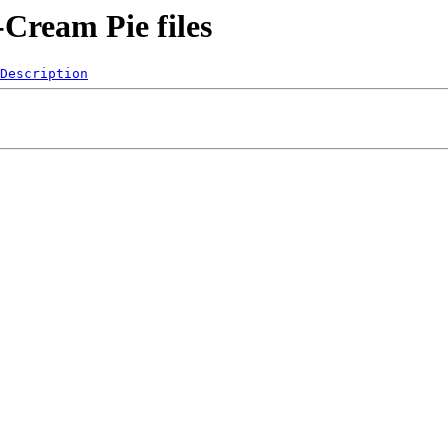
Cream Pie files
Description