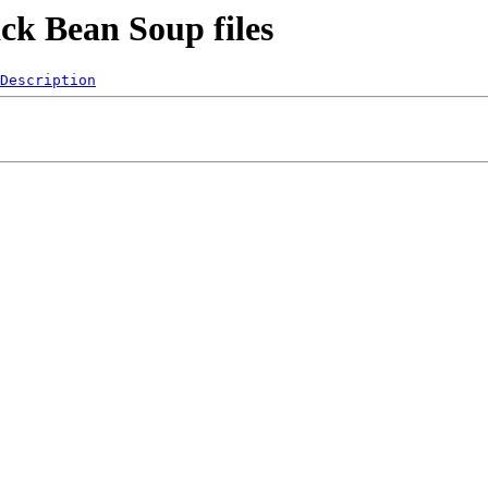
ck Bean Soup files
Description