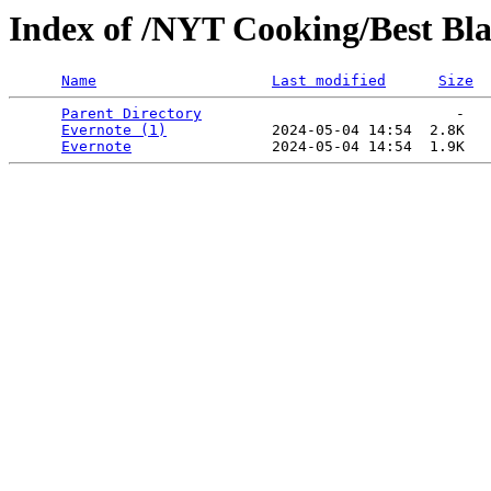
Index of /NYT Cooking/Best Bla
Name
Last modified
Size
Parent Directory
                             -   

Evernote (1)
            2024-05-04 14:54  2.8K  

Evernote