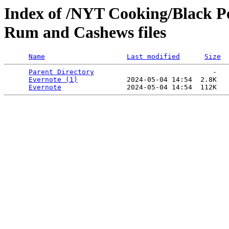
Index of /NYT Cooking/Black P
Rum and Cashews files
Name
Last modified
Size
Parent Directory
                             -   

Evernote (1)
            2024-05-04 14:54  2.8K  

Evernote