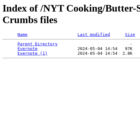
Index of /NYT Cooking/Butter-
Crumbs files
Name
Last modified
Size
Parent Directory
                             -   

Evernote
                2024-05-04 14:54   97K  

Evernote (1)