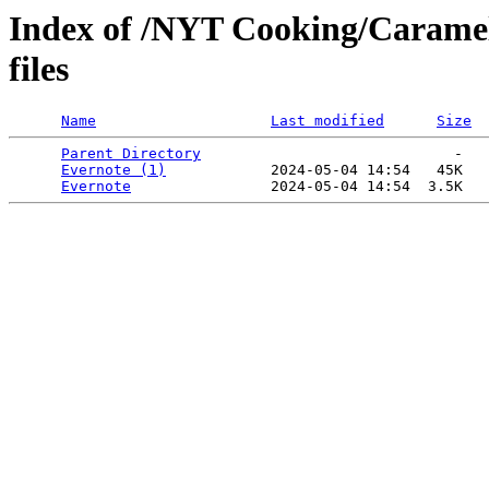
Index of /NYT Cooking/Caramel
files
Name
Last modified
Size
Parent Directory
                             -   

Evernote (1)
            2024-05-04 14:54   45K  

Evernote