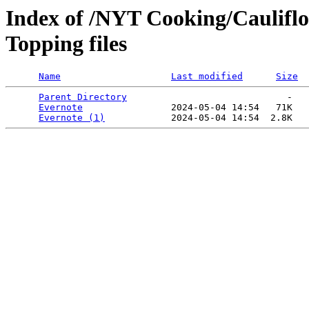
Index of /NYT Cooking/Caulifl
Topping files
Name
Last modified
Size
Parent Directory
                             -   

Evernote
                2024-05-04 14:54   71K  

Evernote (1)