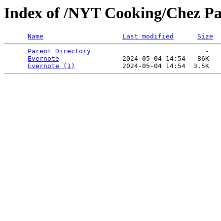
Index of /NYT Cooking/Chez Pa
Name
Last modified
Size
Parent Directory
                             -   

Evernote
                2024-05-04 14:54   86K  

Evernote (1)