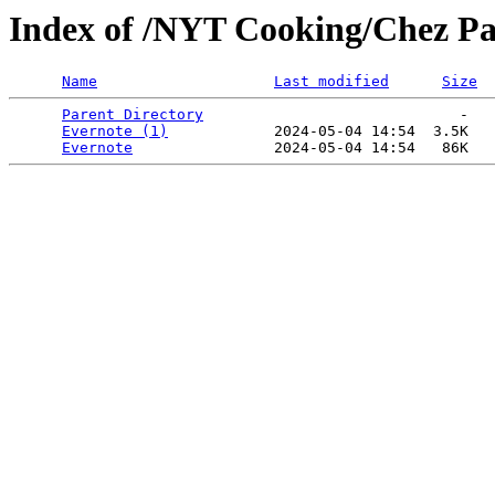
Index of /NYT Cooking/Chez Pa
Name
Last modified
Size
Parent Directory
                             -   

Evernote (1)
            2024-05-04 14:54  3.5K  

Evernote