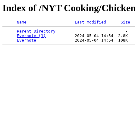
Index of /NYT Cooking/Chicken 
Name
Last modified
Size
Parent Directory
                             -   

Evernote (1)
            2024-05-04 14:54  2.8K  

Evernote