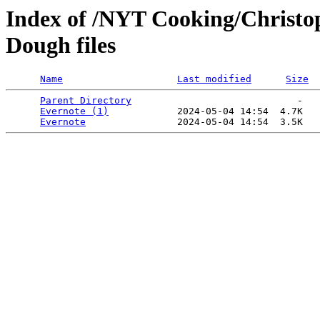
Index of /NYT Cooking/Christo
Dough files
Name
Last modified
Size
Parent Directory
                             -   

Evernote (1)
            2024-05-04 14:54  4.7K  

Evernote