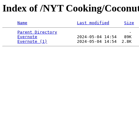
Index of /NYT Cooking/Coconut
Name
Last modified
Size
Parent Directory
                             -   

Evernote
                2024-05-04 14:54   89K  

Evernote (1)