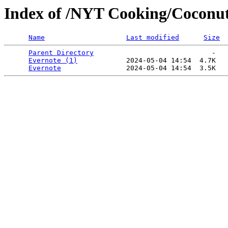
Index of /NYT Cooking/Coconut 
Name
Last modified
Size
Parent Directory
                             -   

Evernote (1)
            2024-05-04 14:54  4.7K  

Evernote