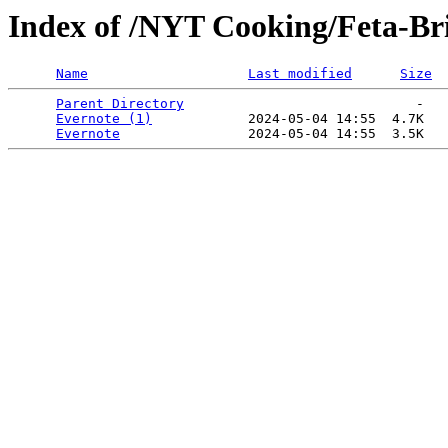
Index of /NYT Cooking/Feta-Bri
Name
Last modified
Size
Parent Directory
                             -   

Evernote (1)
            2024-05-04 14:55  4.7K  

Evernote