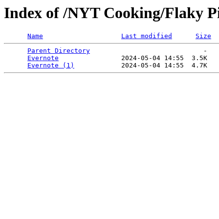
Index of /NYT Cooking/Flaky Pie
Name
Last modified
Size
Parent Directory
                             -   

Evernote
                2024-05-04 14:55  3.5K  

Evernote (1)