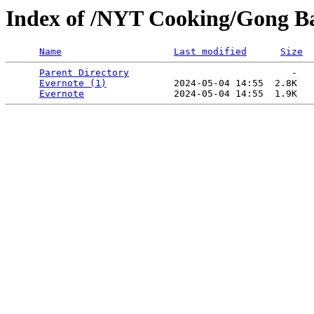
Index of /NYT Cooking/Gong Ba
Name
Last modified
Size
Parent Directory
                             -   

Evernote (1)
            2024-05-04 14:55  2.8K  

Evernote