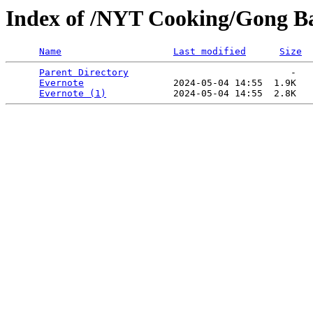
Index of /NYT Cooking/Gong Ba
Name
Last modified
Size
Parent Directory
                             -   

Evernote
                2024-05-04 14:55  1.9K  

Evernote (1)