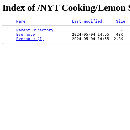
Index of /NYT Cooking/Lemon S
Name
Last modified
Size
Parent Directory
                             -   

Evernote
                2024-05-04 14:55   43K  

Evernote (1)