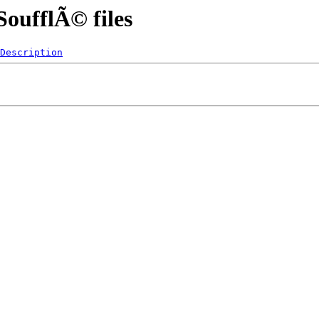
oufflÃ© files
Description