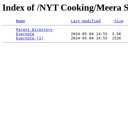
Index of /NYT Cooking/Meera 
Name
Last modified
Size
Parent Directory
                             -   

Evernote
                2024-05-04 14:55  3.5K  

Evernote (1)