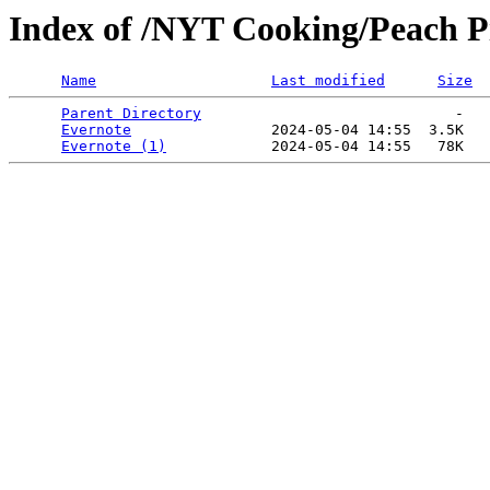
Index of /NYT Cooking/Peach Pie
Name
Last modified
Size
Parent Directory
                             -   

Evernote
                2024-05-04 14:55  3.5K  

Evernote (1)