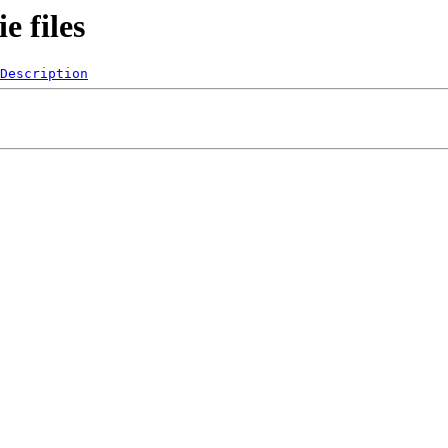
 files
Description