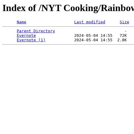
Index of /NYT Cooking/Rainbow 
Name
Last modified
Size
Parent Directory
                             -   

Evernote
                2024-05-04 14:55   72K  

Evernote (1)