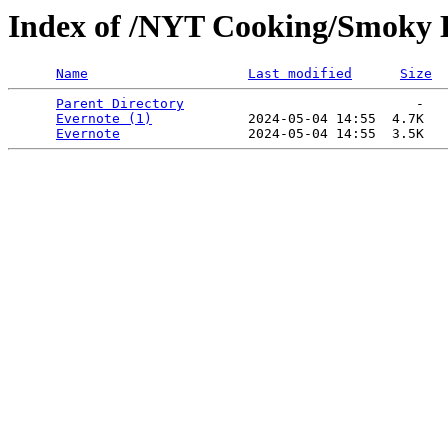
Index of /NYT Cooking/Smoky Eg
Name
Last modified
Size
Parent Directory
                             -   

Evernote (1)
            2024-05-04 14:55  4.7K  

Evernote