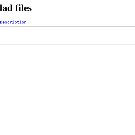
ad files
Description