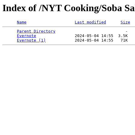
Index of /NYT Cooking/Soba Sal
Name
Last modified
Size
Parent Directory
                             -   

Evernote
                2024-05-04 14:55  3.5K  

Evernote (1)