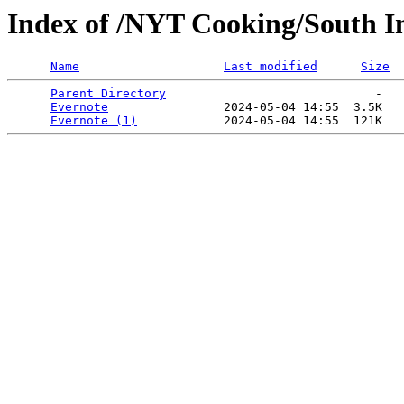
Index of /NYT Cooking/South In
Name
Last modified
Size
Parent Directory
                             -   

Evernote
                2024-05-04 14:55  3.5K  

Evernote (1)