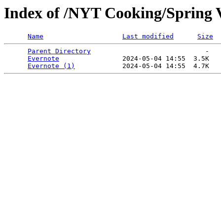
Index of /NYT Cooking/Spring V
Name
Last modified
Size
Parent Directory
                             -   

Evernote
                2024-05-04 14:55  3.5K  

Evernote (1)