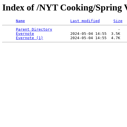
Index of /NYT Cooking/Spring V
Name
Last modified
Size
Parent Directory
                             -   

Evernote
                2024-05-04 14:55  3.5K  

Evernote (1)