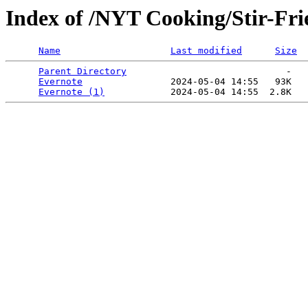
Index of /NYT Cooking/Stir-Frie
Name
Last modified
Size
Parent Directory
                             -   

Evernote
                2024-05-04 14:55   93K  

Evernote (1)