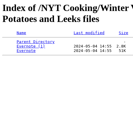
Index of /NYT Cooking/Winter V
Potatoes and Leeks files
Name
Last modified
Size
Parent Directory
                             -   

Evernote (1)
            2024-05-04 14:55  2.8K  

Evernote