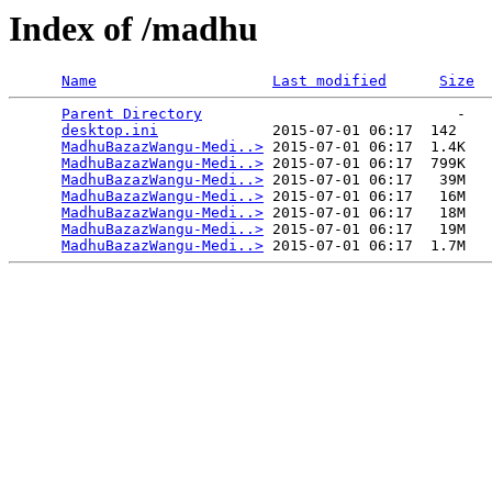
Index of /madhu
Name
Last modified
Size
Parent Directory
                             -   

desktop.ini
             2015-07-01 06:17  142   

MadhuBazazWangu-Medi..>
 2015-07-01 06:17  1.4K  

MadhuBazazWangu-Medi..>
 2015-07-01 06:17  799K  

MadhuBazazWangu-Medi..>
 2015-07-01 06:17   39M  

MadhuBazazWangu-Medi..>
 2015-07-01 06:17   16M  

MadhuBazazWangu-Medi..>
 2015-07-01 06:17   18M  

MadhuBazazWangu-Medi..>
 2015-07-01 06:17   19M  

MadhuBazazWangu-Medi..>