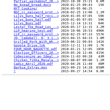
Partial_walkabout_20..>
 2022-10-30 15:21  6.6M  

No_knead_bread.docx
     2020-01-25 09:43   15K  

NYT Cooking/
            2024-05-05 06:25    -   

NGC_cc_password_prot..>
 2018-02-25 13:06  1.1M  

Lilys_buns_half_reci..>
 2020-01-05 07:05   59K  

Lilys_buns_half.pdf
     2020-01-05 07:05   59K  

Lilys_Buns.pdf
          2015-12-14 13:31   84K  

Lester_The_Road_Les_..>
 2020-05-17 12:15  3.2M  

LLP_hearing_test.pdf
    2024-10-06 10:53  496K  

LLP_cc_password_prot..>
 2018-02-25 07:33  557K  

JD, Campbell, D, 3.1..>
 2023-04-15 04:33  1.8M  

Grilled_Pork_With_Wh..>
 2019-06-22 09:03  141K  

Google Drive.lnk
        2015-12-11 11:09  1.7K  

FOUR_HOUR_BAGUETTE.pdf
  2018-01-21 12:05  185K  

Election_Officers_20..>
 2019-05-20 12:46  415K  

CoDesigning an Ideal..>
 2024-11-03 09:28   43M  

Chicken_Tikka_Masala..>
 2022-08-07 09:00  1.2M  

Cadiz_April_2020.pdf
    2020-04-26 11:40   48M  

Barbie_Extras.mov
       2023-09-23 14:28  658M  

!