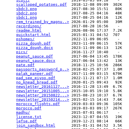
scott/
                  2019-05-05 09:18    -   

scalloped_potatoes.pdf
  2018-12-08 09:09  302K  

sbdc3.png
               2017-08-30 15:51   80K  

sbdc2.png
               2017-08-25 04:16   48K  

sbdc1.png
               2017-08-25 04:16   12K  

rem_trained_by_magnu..>
 2026-01-29 05:00   39M  

recordings/
             2017-08-28 16:56    -   

readme.html
             2026-08-06 17:37  7.2K  

quickstart.html
         2015-01-31 04:52  707   

pshomes/
                2022-11-09 06:05    -   

pizza_dough.pdf
         2023-11-09 06:15   57K  

pizza_dough.docx
        2023-11-09 06:13   12K  

pics/
                   2016-11-27 10:40    -   

peanut_sauce.pdf
        2017-06-04 13:45  178K  

peanut_sauce.docx
       2017-06-04 13:42   13K  

pate.pdf
                2018-11-25 10:56  286K  

passports_password_p..>
 2018-02-25 07:37  1.0M  

palak_paneer.pdf
        2017-11-09 03:15  679K  

pad_see_eiyoo.pdf
       2022-11-21 07:17  1.0M  

no_knead_bread.pdf
      2020-01-25 09:43   92K  

newsletter_20161127...>
 2016-11-28 13:49  6.7K  

newsletter_20151005...>
 2015-10-05 19:10  5.8K  

newsletter_20150822...>
 2015-08-23 10:37  6.7K  

newsletter_20150214...>
 2015-02-15 14:43  7.6K  

morocco_flights.pdf
     2019-03-03 09:36  105K  

morocco.pdf
             2019-03-03 09:17  267K  

madhu/
                  2015-07-01 06:17    -   

license.txt
             2023-12-07 04:55   19K  

lefse.pdf
               2019-12-21 08:14   66K  

join_sandbox.html
       2015-01-31 04:52  3.5K  
