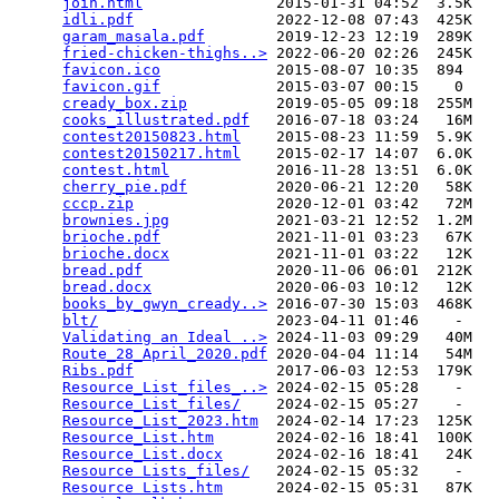
join.html
               2015-01-31 04:52  3.5K  

idli.pdf
                2022-12-08 07:43  425K  

garam_masala.pdf
        2019-12-23 12:19  289K  

fried-chicken-thighs..>
 2022-06-20 02:26  245K  

favicon.ico
             2015-08-07 10:35  894   

favicon.gif
             2015-03-07 00:15    0   

cready_box.zip
          2019-05-05 09:18  255M  

cooks_illustrated.pdf
   2016-07-18 03:24   16M  

contest20150823.html
    2015-08-23 11:59  5.9K  

contest20150217.html
    2015-02-17 14:07  6.0K  

contest.html
            2016-11-28 13:51  6.0K  

cherry_pie.pdf
          2020-06-21 12:20   58K  

cccp.zip
                2020-12-01 03:42   72M  

brownies.jpg
            2021-03-21 12:52  1.2M  

brioche.pdf
             2021-11-01 03:23   67K  

brioche.docx
            2021-11-01 03:22   12K  

bread.pdf
               2020-11-06 06:01  212K  

bread.docx
              2020-06-03 10:12   12K  

books_by_gwyn_cready..>
 2016-07-30 15:03  468K  

blt/
                    2023-04-11 01:46    -   

Validating an Ideal ..>
 2024-11-03 09:29   40M  

Route_28_April_2020.pdf
 2020-04-04 11:14   54M  

Ribs.pdf
                2017-06-03 12:53  179K  

Resource_List_files_..>
 2024-02-15 05:28    -   

Resource_List_files/
    2024-02-15 05:27    -   

Resource_List_2023.htm
  2024-02-14 17:23  125K  

Resource_List.htm
       2024-02-16 18:41  100K  

Resource_List.docx
      2024-02-16 18:41   24K  

Resource Lists_files/
   2024-02-15 05:32    -   

Resource Lists.htm
      2024-02-15 05:31   87K  
