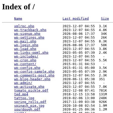
Index of /
Name
Last modified
Size
xmlrpc.php
              2023-12-07 04:55  3.1K  

wp-trackback.php
        2023-12-07 04:55  4.8K  

wp-signup.php
           2026-08-06 17:37   34K  

wp-settings.php
         2023-12-07 04:55   26K  

wp-mail.php
             2023-12-07 04:55  8.3K  

wp-login.php
            2026-08-06 17:37   50K  

wp-load.php
             2023-12-07 04:55  3.8K  

wp-links-opml.php
       2023-05-05 07:39  2.4K  

wp-includes/
            2023-12-07 04:55    -   

wp-cron.php
             2023-12-07 04:55  5.5K  

wp-content/
             2015-01-31 04:53    -   

wp-config.php
           2015-01-31 05:00  3.5K  

wp-config-sample.php
    2023-05-05 07:39  2.9K  

wp-comments-post.php
    2023-12-07 04:55  2.3K  

wp-blog-header.php
      2020-06-11 05:38  351   

wp-admin/
               2023-12-07 04:55    -   

wp-activate.php
         2023-12-07 04:55  7.0K  

tomato_pickle.pdf
       2022-12-08 07:41  781K  

ted.mp4
                 2018-12-15 13:58  131M  

tattoo.jpg
              2019-02-06 13:00  248K  

spring_rolls.pdf
        2017-11-09 03:38  926K  

spinach_pie.jpg
         2020-10-08 02:54  1.9M  

sourdough.pdf
           2020-01-25 09:36  1.2M  
